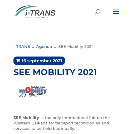
i-TRANS
→
Agenda
→
SEE Mobility 2021
15-16 september 2021
SEE MOBILITY 2021
SEE Mobility
is the only international fair on the
Western Balkans for transport technologies and
services, to be held biannually.