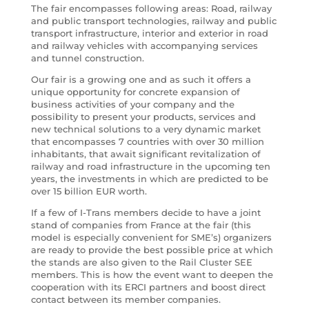
The fair encompasses following areas: Road, railway
and public transport technologies, railway and public
transport infrastructure, interior and exterior in road
and railway vehicles with accompanying services
and tunnel construction.
Our fair is a growing one and as such it offers a
unique opportunity for concrete expansion of
business activities of your company and the
possibility to present your products, services and
new technical solutions to a very dynamic market
that encompasses 7 countries with over 30 million
inhabitants, that await significant revitalization of
railway and road infrastructure in the upcoming ten
years, the investments in which are predicted to be
over 15 billion EUR worth.
If a few of I-Trans members decide to have a joint
stand of companies from France at the fair (this
model is especially convenient for SME’s) organizers
are ready to provide the best possible price at which
the stands are also given to the Rail Cluster SEE
members. This is how the event want to deepen the
cooperation with its ERCI partners and boost direct
contact between its member companies.