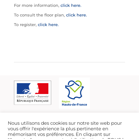
For more information,
click here.
To consult the floor plan,
click here.
To register,
click here.
Nous utilisons des cookies sur notre site web pour
vous offrir l'expérience la plus pertinente en
mémorisant vos préférences. En cliquant sur