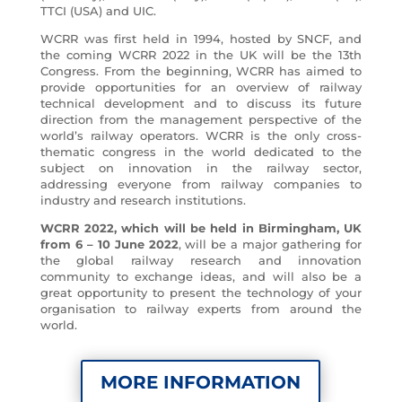
TTCI (USA) and UIC.
WCRR was first held in 1994, hosted by SNCF, and
the coming WCRR 2022 in the UK will be the 13th
Congress. From the beginning, WCRR has aimed to
provide opportunities for an overview of railway
technical development and to discuss its future
direction from the management perspective of the
world’s railway operators. WCRR is the only cross-
thematic congress in the world dedicated to the
subject on innovation in the railway sector,
addressing everyone from railway companies to
industry and research institutions.
WCRR 2022, which will be held in Birmingham, UK
from 6 – 10 June 2022
, will be a major gathering for
the global railway research and innovation
community to exchange ideas, and will also be a
great opportunity to present the technology of your
organisation to railway experts from around the
world.
MORE INFORMATION