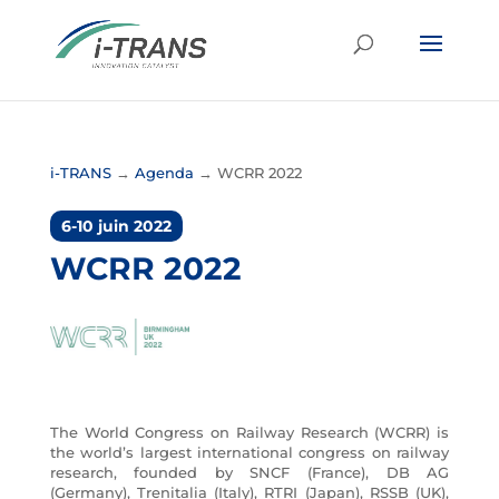
i-TRANS
→
Agenda
→
WCRR 2022
6-10 juin 2022
WCRR 2022
The World Congress on Railway Research (WCRR) is
the world’s largest international congress on railway
research, founded by SNCF (France), DB AG
(Germany), Trenitalia (Italy), RTRI (Japan), RSSB (UK),