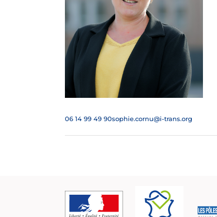
06 14 99 49 90
sophie.cornu@i-trans.org