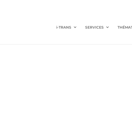
i-TRANS
SERVICES
THÉMA