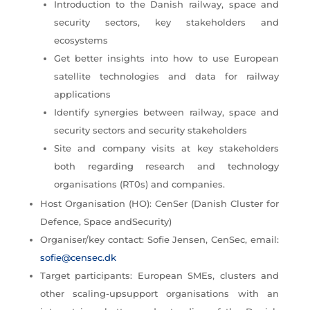
Introduction to the Danish railway, space and
security sectors, key stakeholders and
ecosystems
Get better insights into how to use European
satellite technologies and data for railway
applications
Identify synergies between railway, space and
security sectors and security stakeholders
Site and company visits at key stakeholders
both regarding research and technology
organisations (RT0s) and companies.
Host Organisation (HO): CenSer (Danish Cluster for
Defence, Space andSecurity)
Organiser/key contact: Sofie Jensen, CenSec, email:
sofie@censec.dk
Target participants: European SMEs, clusters and
other scaling-upsupport organisations with an