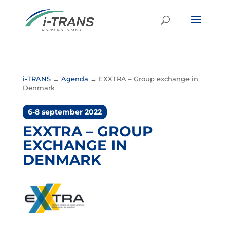
i-TRANS
→
Agenda
→
EXXTRA – Group exchange in
Denmark
6-8 september 2022
EXXTRA – GROUP
EXCHANGE IN
DENMARK