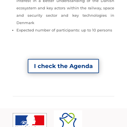
interest in a better understanding of the Danish
ecosystem and key actors within the railway, space
and security sector and key technologies in
Denmark
Expected number of participants: up to 10 persons
I check the Agenda