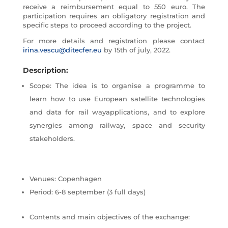
receive a reimbursement equal to 550 euro. The
participation requires an obligatory registration and
specific steps to proceed according to the project.
For more details and registration please contact
irina.vescu@ditecfer.eu
by 15th of july, 2022.
Description:
Scope: The idea is to organise a programme to
learn how to use European satellite technologies
and data for rail wayapplications, and to explore
synergies among railway, space and security
stakeholders.
Venues: Copenhagen
Period: 6-8 september (3 full days)
Contents and main objectives of the exchange: