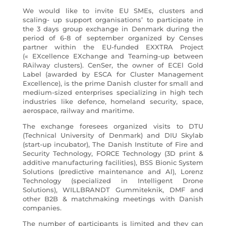
We would like to invite EU SMEs, clusters and
scaling- up support organisations’ to participate in
the 3 days group exchange in Denmark during the
period of 6-8 of september organized by Censes
partner within the EU-funded EXXTRA Project
(« EXcellence EXchange and Teaming-up between
RAilway clusters). CenSer, the owner of ECEl Gold
Label (awarded by ESCA for Cluster Management
Excellence), is the prime Danish cluster for small and
medium-sized enterprises specializing in high tech
industries like defence, homeland security, space,
aerospace, railway and maritime.
The exchange foresees organized visits to DTU
(Technical University of Denmark) and DIU Skylab
(start-up incubator), The Danish Institute of Fire and
Security Technology, FORCE Technology (3D print &
additive manufacturing facilities), BSS Bionic System
Solutions (predictive maintenance and Al), Lorenz
Technology (specialized in Intelligent Drone
Solutions), WILLBRANDT Gummiteknik, DMF and
other B2B & matchmaking meetings with Danish
companies.
The number of participants is limited and they can