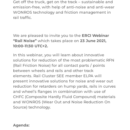
Get off the truck, get on the track – sustainable and
emission-free, with help of anti-noise and anti-wear
WONROS technology and friction management in
rail traffic.
We are pleased to invite you to the
ERCI Webinar
“Rail Noise”
which takes place on
23 June 2021,
10:00-11:30 UTC+2.
In this webinar, you will learn about innovative
solutions for reduction of the most problematic RFN
(Rail Friction Noise) for all contact parts / points
between wheels and rails and other track
elements. Rail Cluster SEE member ELPA will
present innovative solutions for noise and wear out
reduction for retarders on hump yards, rails in curves
and wheel’s flanges in combination with use of
CHFC (Composite Hardly Fluid Compound) materials
and WONROS (Wear Out and Noise Reduction On
Source) technology.
Agenda: