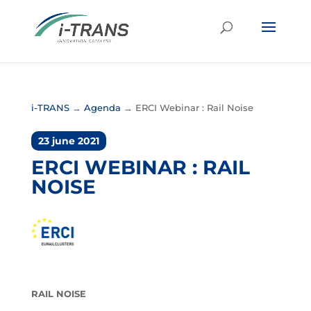
i-TRANS
→
Agenda
→
ERCI Webinar : Rail Noise
23 june 2021
ERCI WEBINAR : RAIL
NOISE
RAIL NOISE