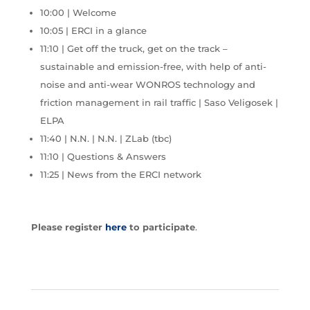
10:00 | Welcome
10:05 | ERCI in a glance
11:10 | Get off the truck, get on the track –
sustainable and emission-free, with help of anti-
noise and anti-wear WONROS technology and
friction management in rail traffic | Saso Veligosek |
ELPA
11:40 | N.N. | N.N. | ZLab (tbc)
11:10 | Questions & Answers
11:25 | News from the ERCI network
Please register
here
to participate
.